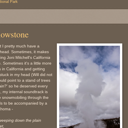
tional Park
lowstone
t I pretty much have a
y head. Sometimes, it makes
ging Joni Mitchell's
California
 Sometimes it's a little more
 in California and getting
stuck in my head (Will did not
uld point to a stand of trees
ain?' so he deserved every
, my internal soundtrack is
me snowmobiling through the
eds to be accompanied by a
lahoma -
weeping down the plain
et,