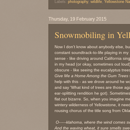
Labels:
photography
,
wildlife
,
Yellowstone Na
Thursday, 19 February 2015
Snowmobiling in Yel
Now I don't know about anybody else, bu
constant soundtrack-to-life playing in m
sense - like driving around California sin
in my head (or okay, sometimes out loud).
obscure - like seeing the eucalyptus trees
Give Me a Home Among the Gum Trees
help with this - as we drove around he wo
and say 'What kind of trees are those ag
ear-splitting rendition he got). Sometimes
flat out bizarre. So, when you imagine 
wintery wilderness of Yellowstone, it ne
rousing chorus of the title song from Ok
O-----klahoma, where the wind comes s
And the waving wheat, it sure smells swe