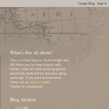
What's this all about?
This is a travel blog by Jackie Knight and
Will Hore-Lacy to keep in touch with
friends, show off some amazing places
around the world and try and pass along
some tips. If you want to know more
check out our
welcome
post.
Thanks for stopping by!
Blog Archive
▼
2015
(48)