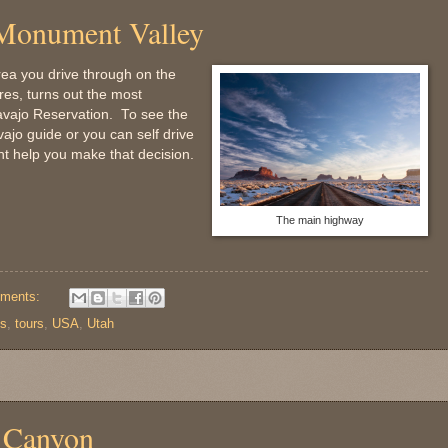
 Monument Valley
rea you drive through on the
es, turns out the most
Navajo Reservation. To see the
jo guide or you can self drive
ight help you make that decision.
The main highway
ments:
ps
,
tours
,
USA
,
Utah
e Canyon