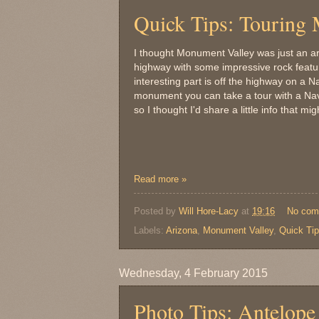
Quick Tips: Touring
I thought Monument Valley was just an a
highway with some impressive rock featur
interesting part is off the highway on a 
monument you can take a tour with a Nava
so I thought I'd share a little info that m
Read more »
Posted by
Will Hore-Lacy
at
19:16
No com
Labels:
Arizona
,
Monument Valley
,
Quick Ti
Wednesday, 4 February 2015
Photo Tips: Antelop