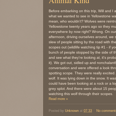
Animal Kind
Before embarking on this trip, Will and I 
what we wanted to see in Yellowstone wa
mean, who wouldn't? Wolves were reintr
Yellowstone twenty years ago so they mu
everywhere by now right? Wrong. On our 
afternoon, driving ourselves around, we
slew of people sitting by the road with the
scopes out (wildlife watching tip #1 - if y
bunch of people stopped by the side of t
and see what they're looking at, it's prob
it). We got out, sidled up and nonchalantl
conversation and were offered a look thr
spotting scope. They were really excited.
wolf. It was lying down in the snow. It w
could have been looking at a rock or a log
grey splot. And there were about 15 peopl
watching this wolf through their scopes.
Read more »
Posted by
Unknown
at
07:33
No comment