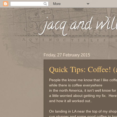
jacq and wil
Friday, 27 February 2015
Quick Tips: Coffee! (
People the know me know that I like coffe
while there is coffee everywhere
in the north America, it isn't well know f
a little worried about getting my fix. He
and how it all worked out..
On landing in LA near the top of my shopp
cup plunger and some good coffee to look