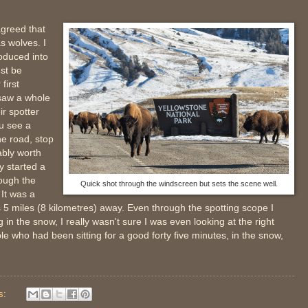
agreed that
s wolves. I
oduced into
st be
first
 saw a whole
ir spotter
ou see a
he road, stop
ably worth
y started a
ough the
Quick shot through the windscreen but sets the scene well.
 It was a
as 5 miles (8 kilometres) away. Even through the spotting scope I
 in the snow, I really wasn't sure I was even looking at the right
e who had been sitting for a good forty five minutes, in the snow,
s: