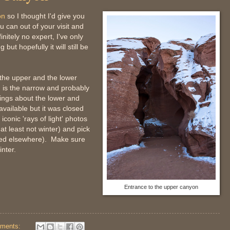
on
so I thought I'd give you
u can out of your visit and
itely no expert, I've only
 but hopefully it will still be
 the upper and the lower
 is the narrow and probably
ings about the lower and
vailable but it was closed
iconic 'rays of light' photos
t least not winter) and pick
nted elsewhere). Make sure
nter.
Entrance to the upper canyon
ments: