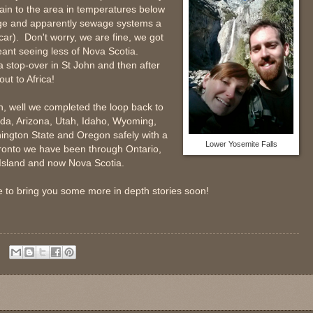
rain to the area in temperatures below
ge and apparently sewage systems a
ar). Don't worry, we are fine, we got
eant seeing less of Nova Scotia.
stop-over in St John and then after
out to Africa!
, well we completed the loop back to
ada, Arizona, Utah, Idaho, Wyoming,
ington State and Oregon safely with a
Lower Yosemite Falls
 Toronto we have been through Ontario,
Island and now Nova Scotia.
e to bring you some more in depth stories soon!