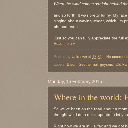
When the wind comes straight behind the 
and so forth. It was pretty funny. My face
singing about waving wheat, which I'm pr
phenomenon.
Just so you can fully appreciate the full 
Read more »
Posted by
Unknown
at
17:34
No comment
Labels:
Bison
,
Geothermal
,
geysers
,
Old Fai
Monday, 16 February 2015
Where in the world: H
So we've been on the road about a mont
thought we'd do a quick update to let y
Right now we are in Halifax and we got her