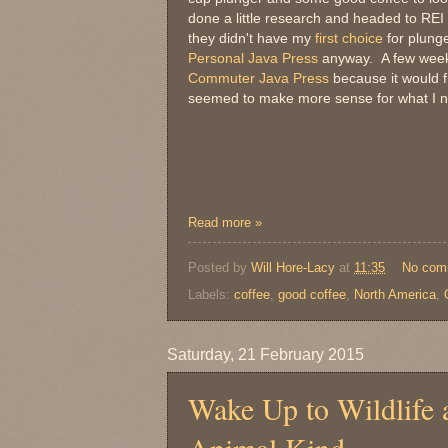
done a little research and headed to RE
they didn't have my
first choice
for plunge
Personal Java Press
anyway. A few weeks 
Commuter Java Press
because it would fi
seemed to make more sense for what I 
Read more »
Posted by
Will Hore-Lacy
at
11:35
No com
Labels:
coffee
,
good coffee
,
North America
,
Saturday, 21 February 2015
Wake Up to Wildlife 