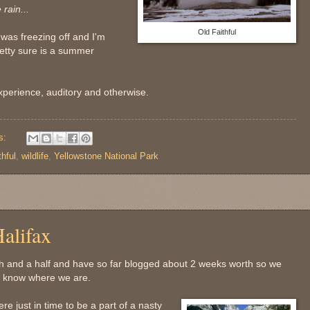
rain...
Old Faithful
 was freezing off and I'm
etty sure is a summer
experience, auditory and otherwise.
s:
thful
,
wildlife
,
Yellowstone National Park
alifax
h and a half and have so far blogged about 2 weeks worth so we
ou know where we are.
e just in time to be a part of a nasty