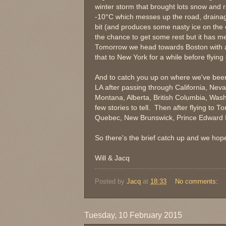
winter storm that brought lots snow and 
-10
°
C which messes up the road, draina
bit (and produces some nasty ice on the c
the chance to get some rest but it has m
Tomorrow we head towards Boston with a 
that to New York for a while before flying 
And to catch you up on where we've been
LA after passing through California, Nev
Montana, Alberta, British Columbia, Wash
few stories to tell. Then after flying to
Quebec, New Brunswick, Prince Edward 
So there's the brief catch up and we hop
Will & Jacq
Posted by
Jacq
at
18:33
No comments:
Tuesday, 10 February 2015