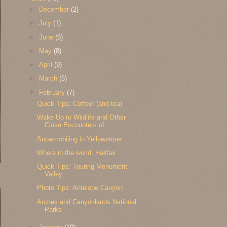
►
December
(2)
►
July
(1)
►
June
(6)
►
May
(8)
►
April
(9)
►
March
(5)
▼
February
(7)
Quick Tips: Coffee! (and tea)
Wake Up to Wildlife and Other
Close Encounters of ...
Snowmobiling in Yellowstone
Where in the world: Halifax
Quick Tips: Touring Monument
Valley
Photo Tips: Antelope Canyon
Arches and Canyonlands National
Parks