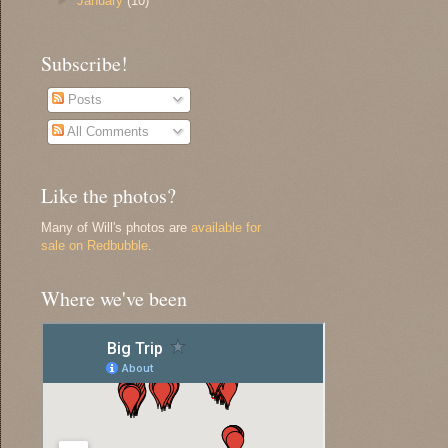
►
January
(10)
Subscribe!
Posts
All Comments
Like the photos?
Many of Will's photos are
available for
sale on Redbubble
.
Where we've been