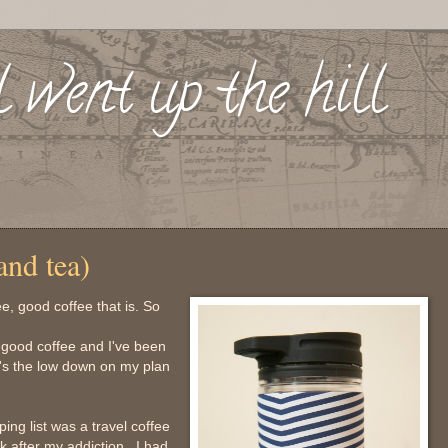
l went up the hill
and tea)
e, good coffee that is. So
or good coffee and I've been
re's the low down on my plan
ing list was a travel coffee
 after my addiction. I had