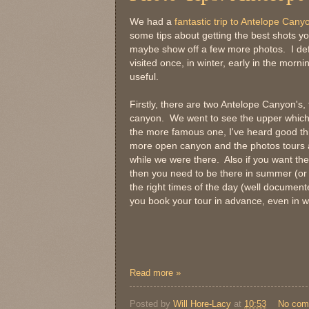
We had a
fantastic trip to Antelope Cany
some tips about getting the best shots yo
maybe show off a few more photos. I defin
visited once, in winter, early in the morning
useful.
Firstly, there are two Antelope Canyon's,
canyon. We went to see the upper which
the more famous one, I've heard good th
more open canyon and the photos tours a
while we were there. Also if you want the 
then you need to be there in summer (or a
the right times of the day (well docume
you book your tour in advance, even in wi
Read more »
Posted by
Will Hore-Lacy
at
10:53
No com