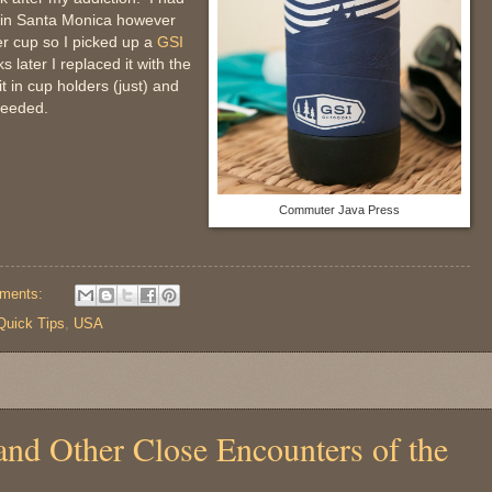
I in Santa Monica however
r cup so I picked up a
GSI
later I replaced it with the
t in cup holders (just) and
needed.
Commuter Java Press
ments:
Quick Tips
,
USA
and Other Close Encounters of the