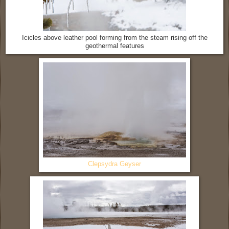
Icicles above leather pool forming from the steam rising off the
geothermal features
Clepsydra Geyser