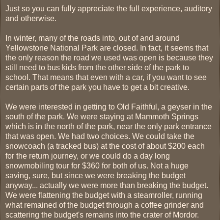
Just so you can fully appreciate the full experience, auditory
and otherwise.
In winter, many of the roads into, out of and around
Yellowstone National Park are closed. In fact, it seems that
the only reason the road we used was open is because they
still need to bus kids from the other side of the park to
school. That means that even with a car, if you want to see
certain parts of the park you have to get a bit creative.
We were interested in getting to Old Faithful, a geyser in the
south of the park. We were staying at Mammoth Springs
which is in the north of the park, near the only park entrance
that was open. We had two choices. We could take the
snowcoach (a tracked bus) at the cost of about $200 each
for the return journey, or we could do a day long
snowmobiling tour for $360 for both of us. Not a huge
saving, sure, but since we were breaking the budget
anyway... actually we were more than breaking the budget.
We were flattening the budget with a steamroller, running
what remained of the budget through a coffee grinder and
scattering the budget's remains into the crater of Mordor.