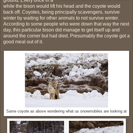
ground. Every once in a
while the bison would lift his head and the coyote would
back off. Coyotes, being principally scavengers, survive
winter by waiting for other animals to not survive winter.
According to some people who were down that way the next
day, this particular bison did manage to get itself up and
around the corner but had died. Presumably the coyote got a
good meal out of it.
Same coyote as above wondering what us snowmobiles are looking at