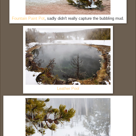
Fountain Paint Pot
, sadly didn't really capture the bubbling mud.
Leather Pool