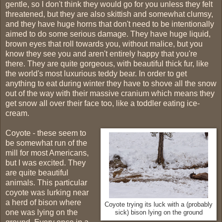
gentle, so I don't think they would go for you unless they felt
threatened, but they are also skittish and somewhat clumsy,
and they have huge horns that don't need to be intentionally
aimed to do some serious damage. They have huge liquid,
brown eyes that roll towards you, without malice, but you
know they see you and aren't entirely happy that you're
there. They are quite gorgeous, with beautiful thick fur, like
the world's most luxurious teddy bear. In order to get
anything to eat during winter they have to shove all the snow
out of the way with their massive cranium which means they
get snow all over their face too, like a toddler eating ice-
cream.
Coyote - these seem to
be somewhat run of the
mill for most Americans,
but I was excited. They
are quite beautiful
animals. This particular
coyote was lurking near
a herd of bison where
Coyote trying its luck with a (probably
one was lying on the
sick) bison lying on the ground