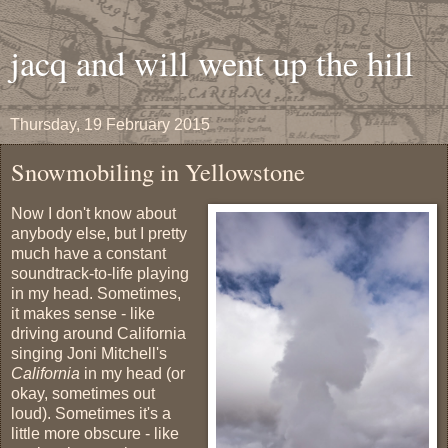
jacq and will went up the hill
Thursday, 19 February 2015
Snowmobiling in Yellowstone
Now I don't know about
anybody else, but I pretty
much have a constant
soundtrack-to-life playing
in my head. Sometimes,
it makes sense - like
driving around California
singing Joni Mitchell's
California
in my head (or
okay, sometimes out
loud). Sometimes it's a
little more obscure - like