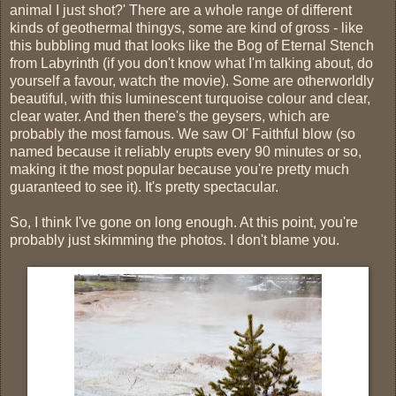
animal I just shot?' There are a whole range of different
kinds of geothermal thingys, some are kind of gross - like
this bubbling mud that looks like the Bog of Eternal Stench
from Labyrinth (if you don't know what I'm talking about, do
yourself a favour, watch the movie). Some are otherworldly
beautiful, with this luminescent turquoise colour and clear,
clear water. And then there's the geysers, which are
probably the most famous. We saw Ol' Faithful blow (so
named because it reliably erupts every 90 minutes or so,
making it the most popular because you're pretty much
guaranteed to see it). It's pretty spectacular.
So, I think I've gone on long enough. At this point, you're
probably just skimming the photos. I don't blame you.