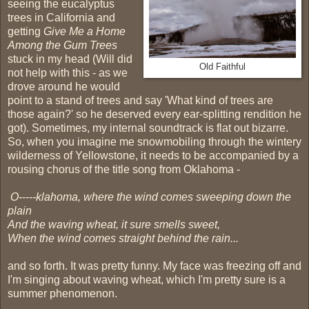
seeing the eucalyptus
trees in California and
getting
Give Me a Home
Among the Gum Trees
stuck in my head (Will did
Old Faithful
not help with this - as we
drove around he would
point to a stand of trees and say 'What kind of trees are
those again?' so he deserved every ear-splitting rendition he
got). Sometimes, my internal soundtrack is flat out bizarre.
So, when you imagine me snowmobiling through the wintery
wilderness of Yellowstone, it needs to be accompanied by a
rousing chorus of the title song from Oklahoma -
O-----klahoma, where the wind comes sweeping down the
plain
And the waving wheat, it sure smells sweet,
When the wind comes straight behind the rain...
and so forth. It was pretty funny. My face was freezing off and
I'm singing about waving wheat, which I'm pretty sure is a
summer phenomenon.