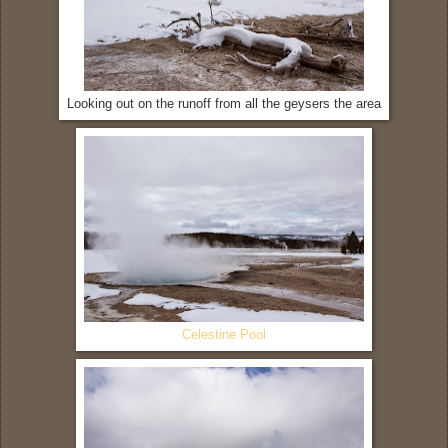
Looking out on the runoff from all the geysers the area
Celestine Pool