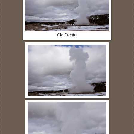
Old Faithful