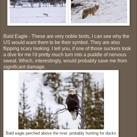
Bald Eagle - These are very noble birds, I can see why the
US would want them to be their symbol. They are also
flipping scary looking. I tell you, if one of those suckers took
a dive for me I'd pretty much turn into a puddle of nervous
sweat. Which, interestingly, would probably save me from
significant damage.
Bald eagle perched above the river, probably hunting for ducks