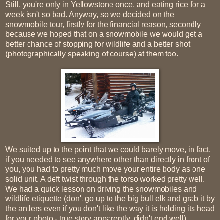
Still, you're only in Yellowstone once, and eating rice for a
week isn't so bad. Anyway, so we decided on the
snowmobile tour, firstly for the financial reason, secondly
because we hoped that on a snowmobile we would get a
better chance of stopping for wildlife and a better shot
(photographically speaking of course) at them too.
We suited up to the point that we could barely move, in fact,
if you needed to see anywhere other than directly in front of
you, you had to pretty much move your entire body as one
solid unit. A deft twist through the torso worked pretty well.
We had a quick lesson on driving the snowmobiles and
wildlife etiquette (don't go up to the big bull elk and grab it by
the antlers even if you don't like the way it is holding its head
for your photo - true story apparently, didn't end well).