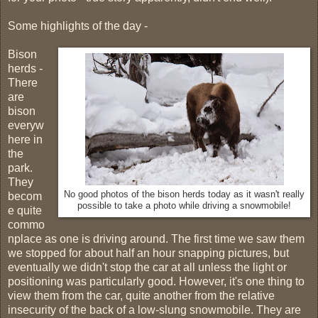
Some highlights of the day -
Bison
herds -
There
are
bison
everyw
here in
the
park.
They
No good photos of the bison herds today as it wasn't really
becom
possible to take a photo while driving a snowmobile!
e quite
commo
nplace as one is driving around. The first time we saw them
we stopped for about half an hour snapping pictures, but
eventually we didn't stop the car at all unless the light or
positioning was particularly good. However, it's one thing to
view them from the car, quite another from the relative
insecurity of the back of a low-slung snowmobile. They are