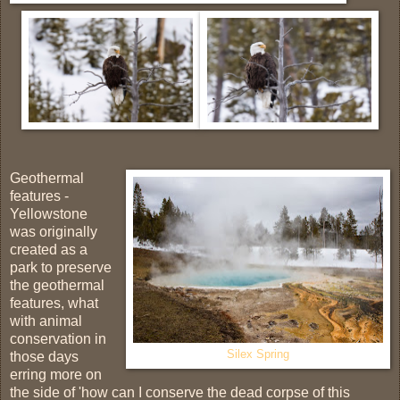
Geothermal
features -
Yellowstone
was originally
created as a
park to preserve
the geothermal
features, what
with animal
conservation in
Silex Spring
those days
erring more on
the side of 'how can I conserve the dead corpse of this