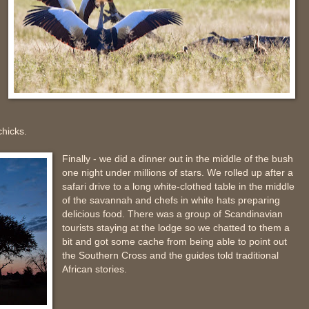
hicks.
Finally - we did a dinner out in the middle of the bush
one night under millions of stars. We rolled up after a
safari drive to a long white-clothed table in the middle
of the savannah and chefs in white hats preparing
delicious food. There was a group of Scandinavian
tourists staying at the lodge so we chatted to them a
bit and got some cache from being able to point out
the Southern Cross and the guides told traditional
African stories.