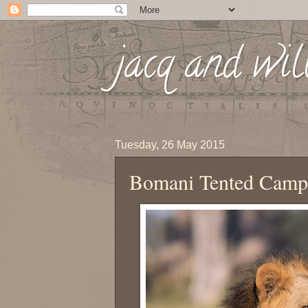
jacq and wil
Tuesday, 26 May 2015
Bomani Tented Camp