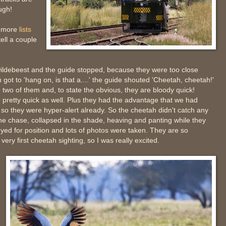
ugh!
, more
lists
tell a couple
ildebeest and the guide stopped, because they were too close
 got to 'hang on, is that a....' the guide shouted 'Cheetah, cheetah!'
wo of them and, to state the obvious, they are bloody quick!
 pretty quick as well. Plus they had the advantage that we had
so they were hyper-alert already. So the cheetah didn't catch any
e chase, collapsed in the shade, heaving and panting while they
eyed for position and lots of photos were taken. They are so
very first cheetah sighting, so I was really excited.