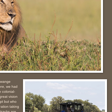
 Hwange
here, we had
e colonial-
great vision
ypt but who
ration taking
 tracks are