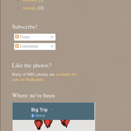
►
February
(7)
►
January
(10)
Subscribe!
Posts
Comments
Like the photos?
Many of Will's photos are
available for
sale on Redbubble
.
Where we've been