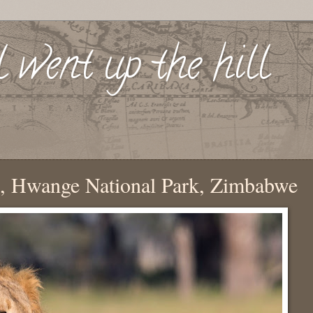
l went up the hill
, Hwange National Park, Zimbabwe