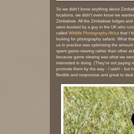
So we didn't know anything about Zimb
locations, we didn't even know we wanted
Zimbabwe. All the Zimbabwe lodges and 
were booked by a guy in the UK who ru
called
Wildlife Photography Africa
that I f
looking for photography safaris. What th
us in practice was optimising the amount 
spent game-viewing rather than other acti
because game viewing was what we wer
interested in doing. (They're not paying 
promote them by the way - I wish! - but 
flexible and responsive and great to deal 