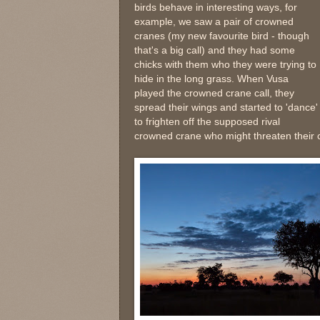
birds behave in interesting ways, for
example, we saw a pair of crowned
cranes (my new favourite bird - though
that's a big call) and they had some
chicks with them who they were trying to
hide in the long grass. When Vusa
played the crowned crane call, they
spread their wings and started to 'dance'
to frighten off the supposed rival
crowned crane who might threaten their c