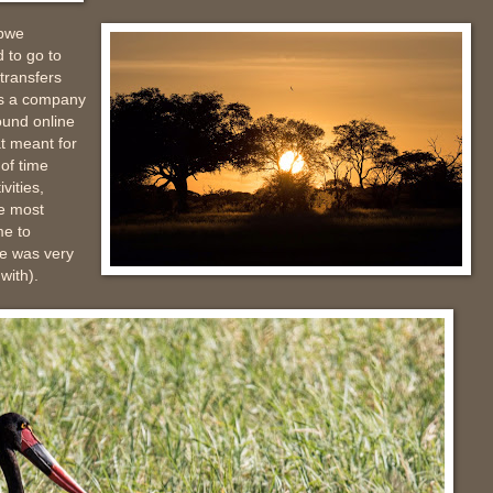
abwe
 to go to
transfers
ns a company
ound online
at meant for
of time
vities,
e most
me to
he was very
with).