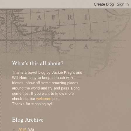
What's this all about?
This is a travel blog by Jackie Knight and
Will Hore-Lacy to keep in touch with
friends, show off some amazing places
around the world and try and pass along
some tips. If you want to know more
check out our
welcome
post.
Thanks for stopping by!
Blog Archive
▼
2015
(48)