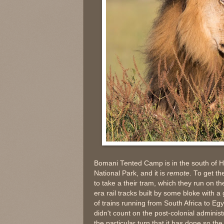
Bomani Tented Camp is in the south of
National Park, and it is
remote
. To get t
to take a their tram, which they run on th
era rail tracks built by some bloke with a 
of trains running from South Africa to Eg
didn't count on the post-colonial administ
the particular turn that it has done so the