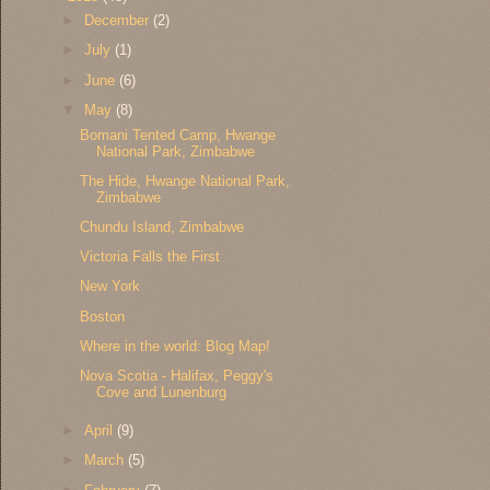
►
December
(2)
►
July
(1)
►
June
(6)
▼
May
(8)
Bomani Tented Camp, Hwange
National Park, Zimbabwe
The Hide, Hwange National Park,
Zimbabwe
Chundu Island, Zimbabwe
Victoria Falls the First
New York
Boston
Where in the world: Blog Map!
Nova Scotia - Halifax, Peggy's
Cove and Lunenburg
►
April
(9)
►
March
(5)