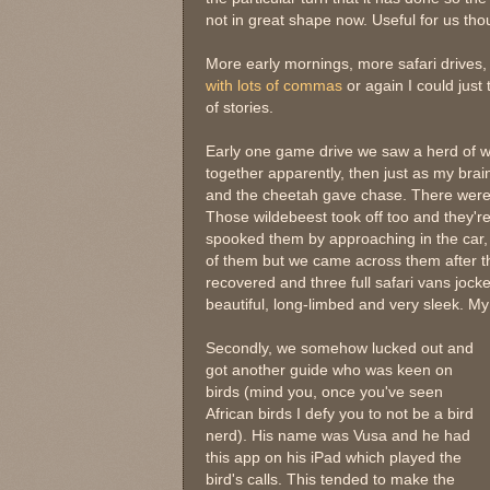
not in great shape now. Useful for us tho
More early mornings, more safari drives
with lots of commas
or again I could just 
of stories.
Early one game drive we saw a herd of w
together apparently, then just as my brain
and the cheetah gave chase. There were t
Those wildebeest took off too and they're
spooked them by approaching in the car, 
of them but we came across them after th
recovered and three full safari vans jock
beautiful, long-limbed and very sleek. My 
Secondly, we somehow lucked out and
got another guide who was keen on
birds (mind you, once you've seen
African birds I defy you to not be a bird
nerd). His name was Vusa and he had
this app on his iPad which played the
bird's calls. This tended to make the